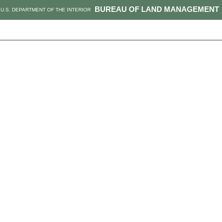
BUREAU OF LAND MANAGEMENT
U.S. DEPARTMENT OF THE INTERIOR