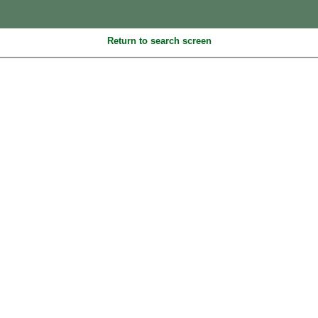
Return to search screen