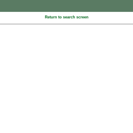
Return to search screen