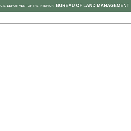
BUREAU OF LAND MANAGEMENT
U.S. DEPARTMENT OF THE INTERIOR