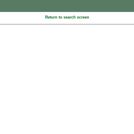
Return to search screen