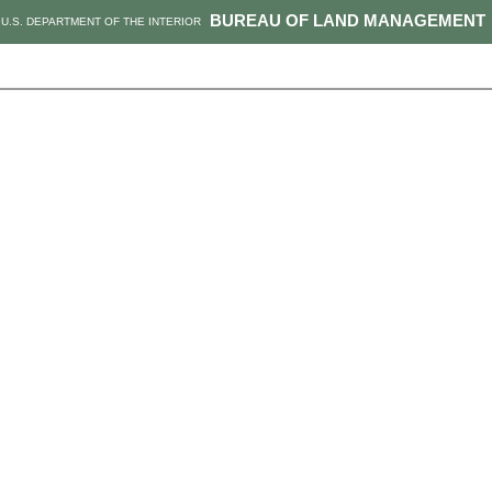
BUREAU OF LAND MANAGEMENT
U.S. DEPARTMENT OF THE INTERIOR