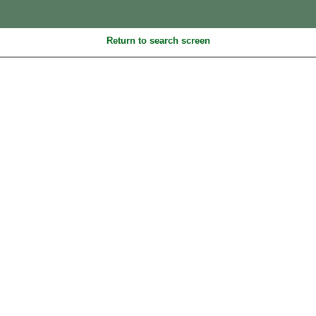
Return to search screen