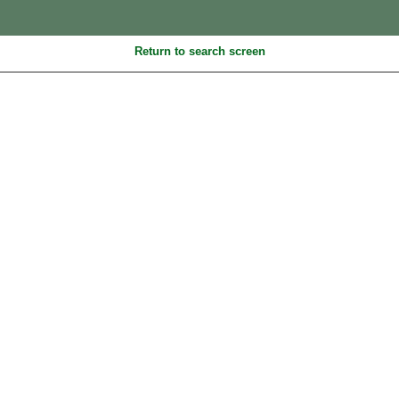
Return to search screen