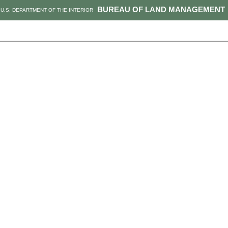
BUREAU OF LAND MANAGEMENT
U.S. DEPARTMENT OF THE INTERIOR