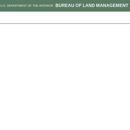
BUREAU OF LAND MANAGEMENT
U.S. DEPARTMENT OF THE INTERIOR