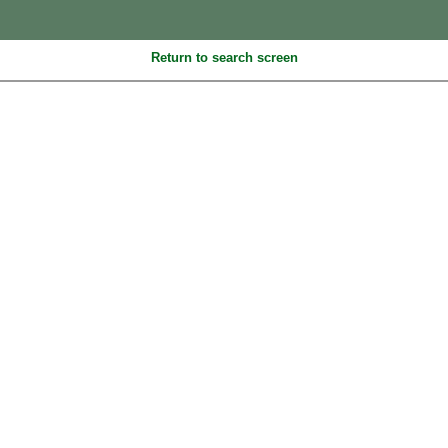
Return to search screen