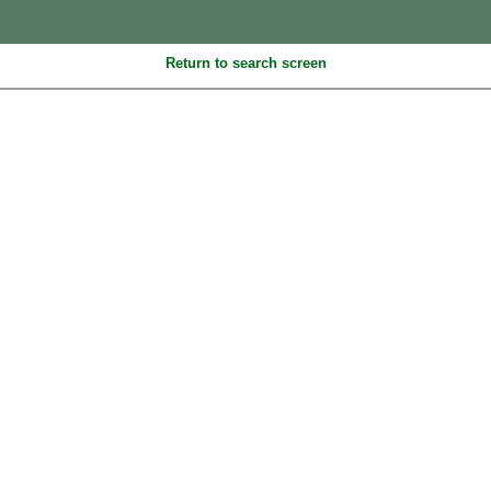
Return to search screen