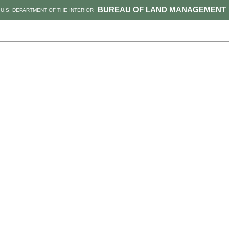
BUREAU OF LAND MANAGEMENT
U.S. DEPARTMENT OF THE INTERIOR