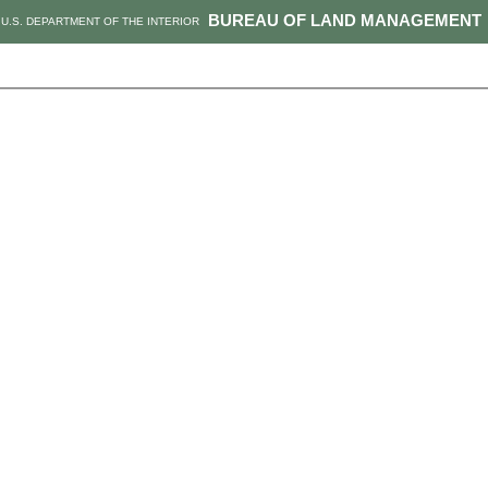
BUREAU OF LAND MANAGEMENT
U.S. DEPARTMENT OF THE INTERIOR