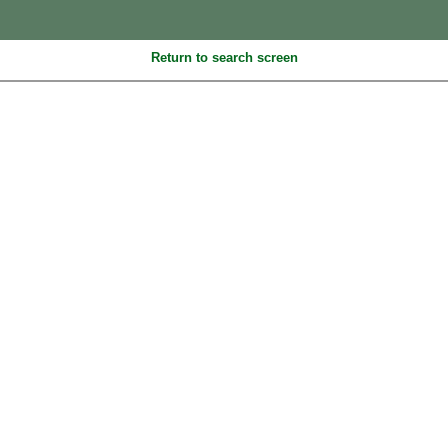
Return to search screen