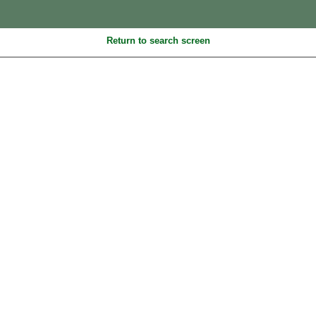
Return to search screen