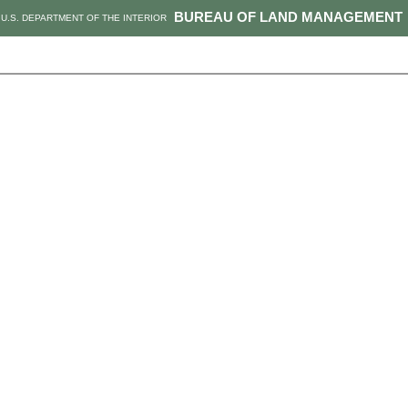
BUREAU OF LAND MANAGEMENT
U.S. DEPARTMENT OF THE INTERIOR