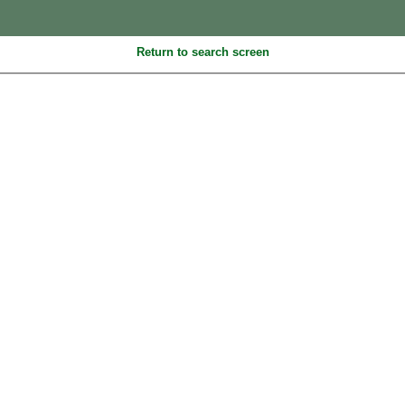
Return to search screen