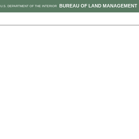
BUREAU OF LAND MANAGEMENT
U.S. DEPARTMENT OF THE INTERIOR