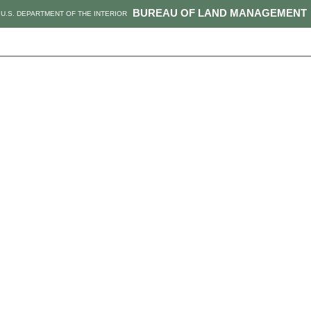
BUREAU OF LAND MANAGEMENT
U.S. DEPARTMENT OF THE INTERIOR