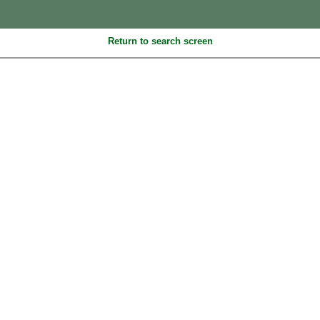
Return to search screen