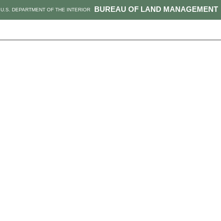
BUREAU OF LAND MANAGEMENT
U.S. DEPARTMENT OF THE INTERIOR