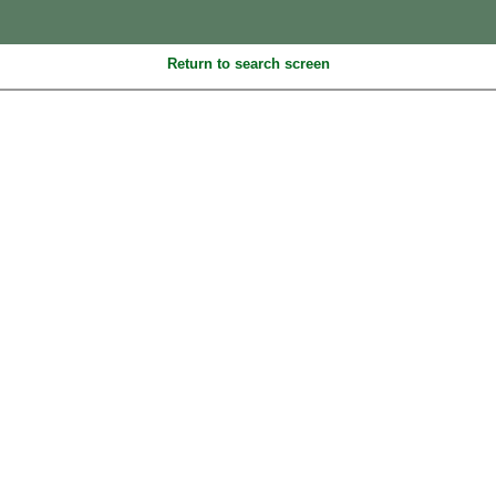
Return to search screen