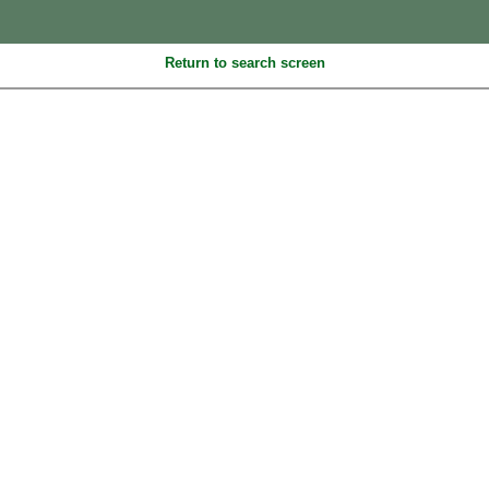
Return to search screen