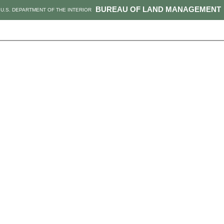
BUREAU OF LAND MANAGEMENT
U.S. DEPARTMENT OF THE INTERIOR