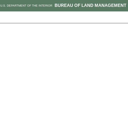
BUREAU OF LAND MANAGEMENT
U.S. DEPARTMENT OF THE INTERIOR