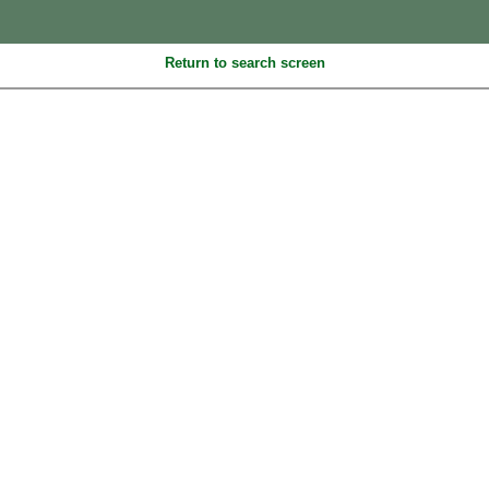
Return to search screen