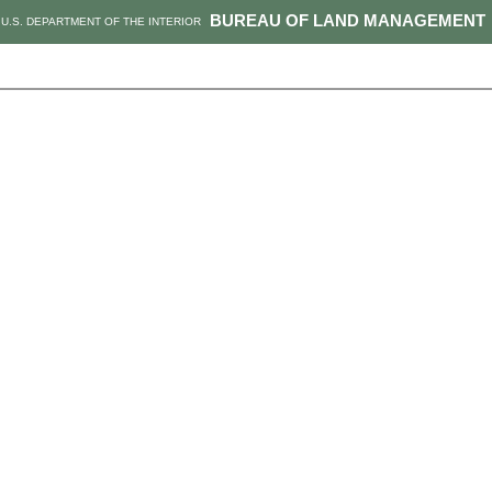
BUREAU OF LAND MANAGEMENT
U.S. DEPARTMENT OF THE INTERIOR