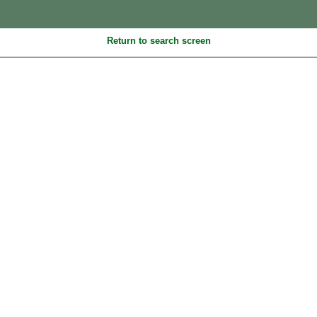
Return to search screen