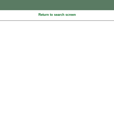
Return to search screen