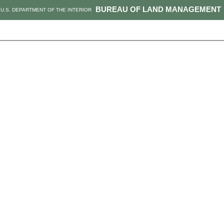
BUREAU OF LAND MANAGEMENT
U.S. DEPARTMENT OF THE INTERIOR