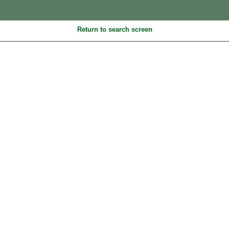
Return to search screen