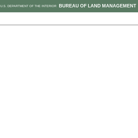
BUREAU OF LAND MANAGEMENT
U.S. DEPARTMENT OF THE INTERIOR