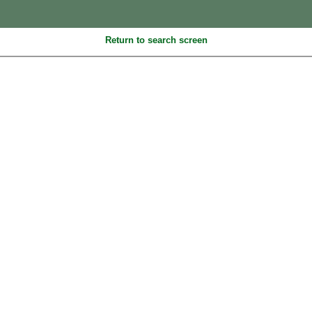
Return to search screen