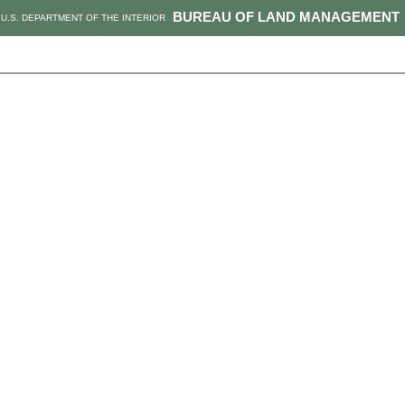
BUREAU OF LAND MANAGEMENT
U.S. DEPARTMENT OF THE INTERIOR