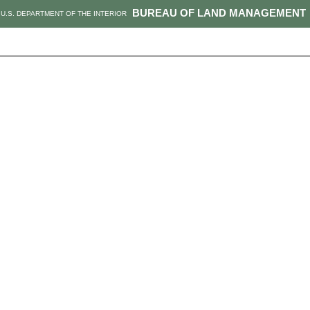
BUREAU OF LAND MANAGEMENT
U.S. DEPARTMENT OF THE INTERIOR