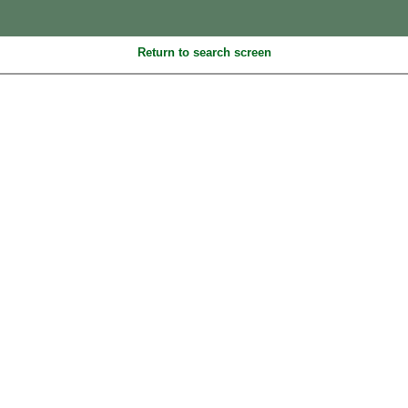
Return to search screen