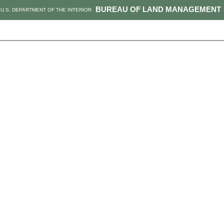
BUREAU OF LAND MANAGEMENT
U.S. DEPARTMENT OF THE INTERIOR