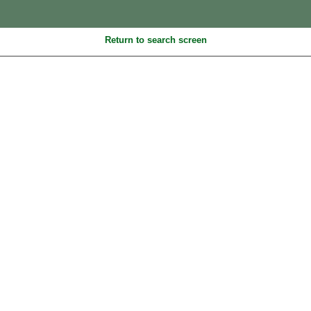
Return to search screen