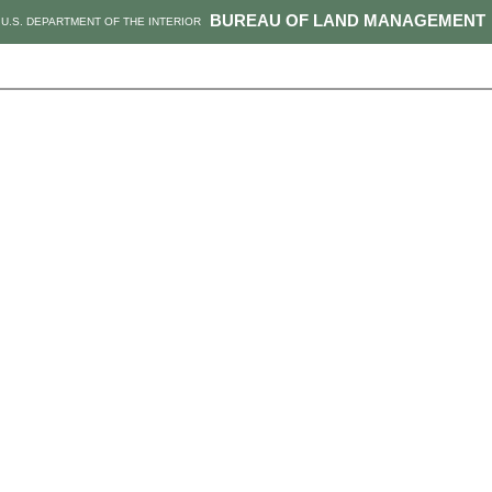
BUREAU OF LAND MANAGEMENT
U.S. DEPARTMENT OF THE INTERIOR