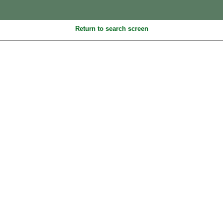
Return to search screen