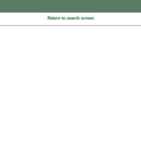
Return to search screen