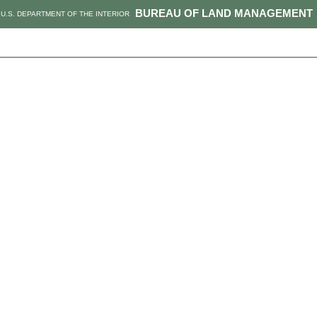
BUREAU OF LAND MANAGEMENT
U.S. DEPARTMENT OF THE INTERIOR