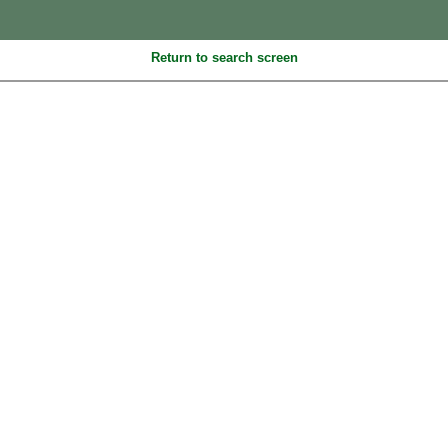
Return to search screen