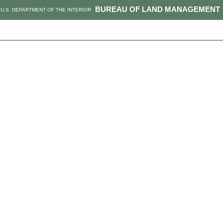
BUREAU OF LAND MANAGEMENT
U.S. DEPARTMENT OF THE INTERIOR