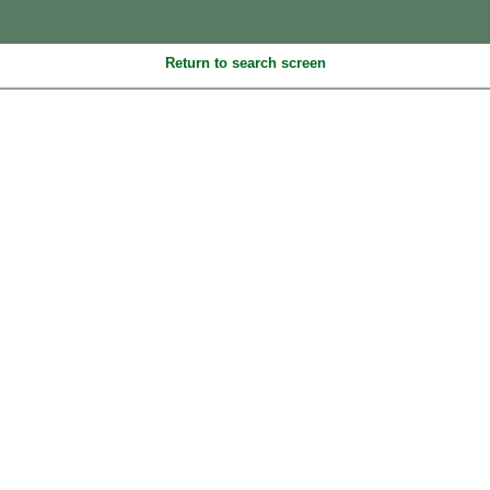
Return to search screen