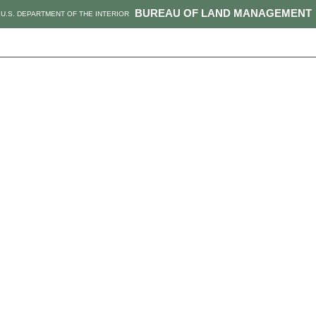
BUREAU OF LAND MANAGEMENT
U.S. DEPARTMENT OF THE INTERIOR