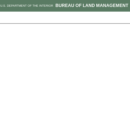
BUREAU OF LAND MANAGEMENT
U.S. DEPARTMENT OF THE INTERIOR