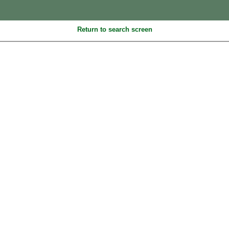
Return to search screen