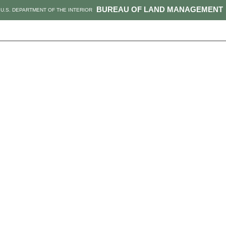
BUREAU OF LAND MANAGEMENT
U.S. DEPARTMENT OF THE INTERIOR