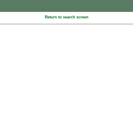
Return to search screen