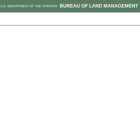
BUREAU OF LAND MANAGEMENT
U.S. DEPARTMENT OF THE INTERIOR