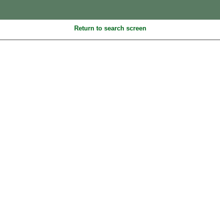
Return to search screen