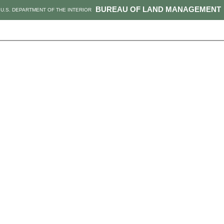
BUREAU OF LAND MANAGEMENT
U.S. DEPARTMENT OF THE INTERIOR