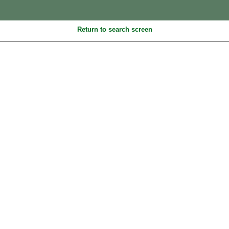
Return to search screen