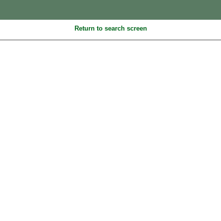
Return to search screen