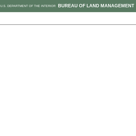
BUREAU OF LAND MANAGEMENT
U.S. DEPARTMENT OF THE INTERIOR