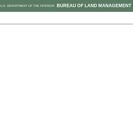
BUREAU OF LAND MANAGEMENT
U.S. DEPARTMENT OF THE INTERIOR