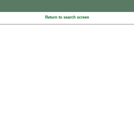
Return to search screen