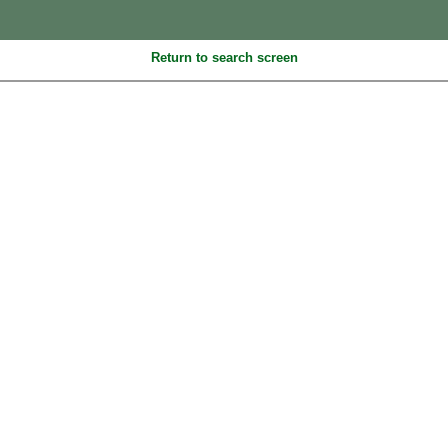
Return to search screen