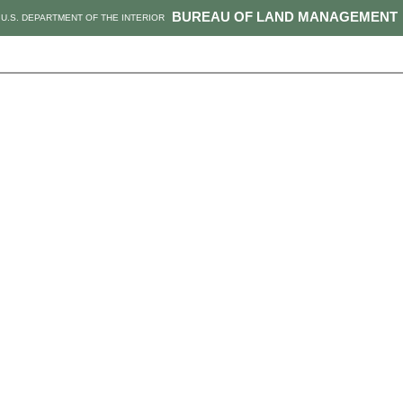
BUREAU OF LAND MANAGEMENT
U.S. DEPARTMENT OF THE INTERIOR