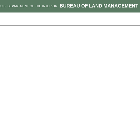
BUREAU OF LAND MANAGEMENT
U.S. DEPARTMENT OF THE INTERIOR