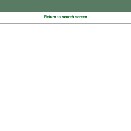
Return to search screen