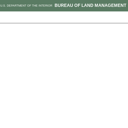
BUREAU OF LAND MANAGEMENT
U.S. DEPARTMENT OF THE INTERIOR