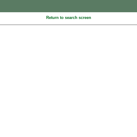
Return to search screen