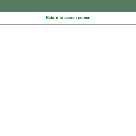
Return to search screen