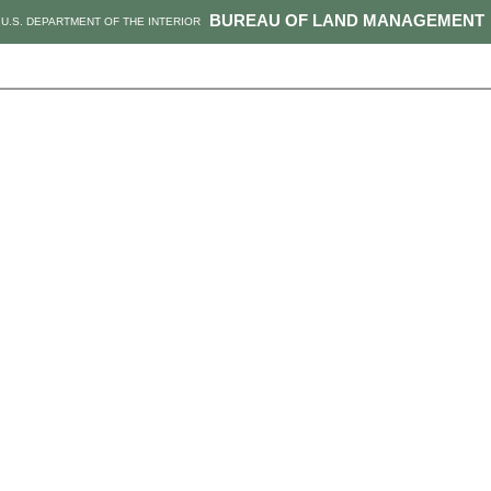
BUREAU OF LAND MANAGEMENT
U.S. DEPARTMENT OF THE INTERIOR