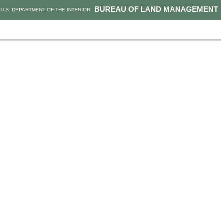
BUREAU OF LAND MANAGEMENT
U.S. DEPARTMENT OF THE INTERIOR