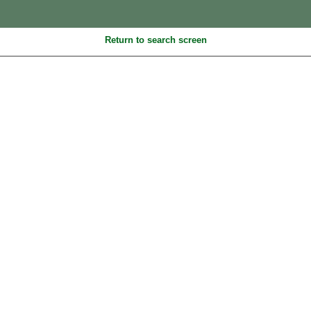
Return to search screen