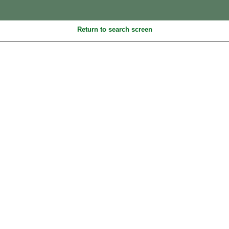
Return to search screen