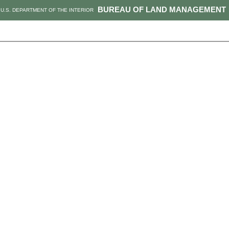
BUREAU OF LAND MANAGEMENT
U.S. DEPARTMENT OF THE INTERIOR