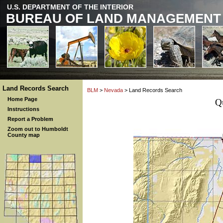
U.S. DEPARTMENT OF THE INTERIOR
BUREAU OF LAND MANAGEMENT
Land Records Search
BLM
>
Nevada
> Land Records Search
Home Page
Q
Instructions
Report a Problem
Zoom out to Humboldt
County map