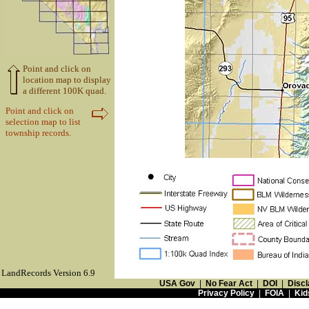
Point and click on
location map to display
a different 100K quad.
Point and click on
selection map to list
township records.
LandRecords Version 6.9
USA Gov
|
No Fear Act
|
DOI
|
Discl
Privacy Policy
|
FOIA
|
Kid