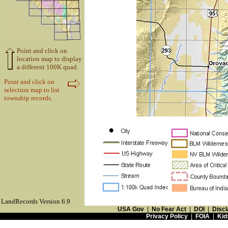
Point and click on
location map to display
a different 100K quad.
Point and click on
selection map to list
township records.
LandRecords Version 6.9
USA Gov
|
No Fear Act
|
DOI
|
Discl
Privacy Policy
|
FOIA
|
Kid