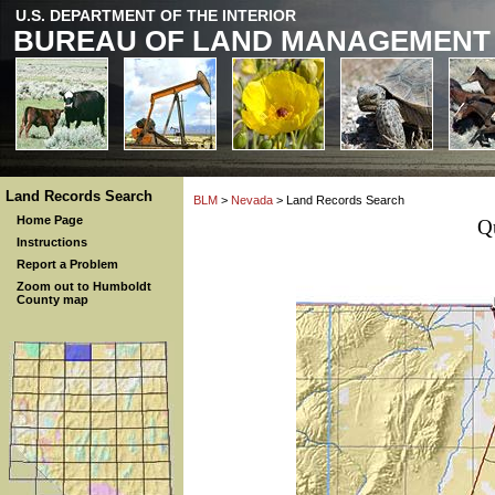
U.S. DEPARTMENT OF THE INTERIOR
BUREAU OF LAND MANAGEMENT
Land Records Search
BLM
>
Nevada
> Land Records Search
Home Page
Q
Instructions
Report a Problem
Zoom out to Humboldt
County map