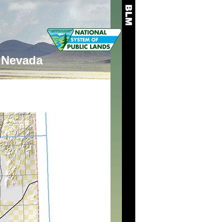
Nevada