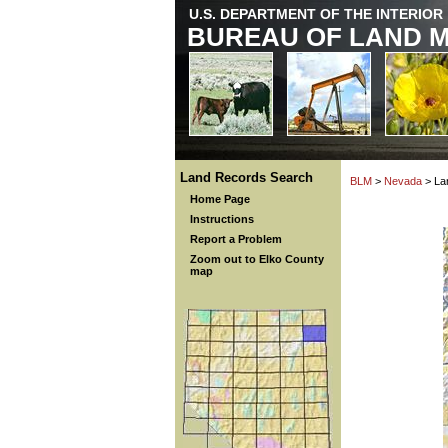
U.S. DEPARTMENT OF THE INTERIOR
BUREAU OF LAND 
Land Records Search
BLM
>
Nevada
> La
Home Page
Instructions
Report a Problem
Zoom out to Elko County
map