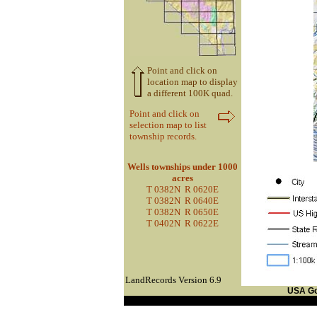
Point and click on
location map to display
a different 100K quad.
Point and click on
selection map to list
township records.
Wells townships under 1000
acres
T 0382N R 0620E
T 0382N R 0640E
T 0382N R 0650E
T 0402N R 0622E
LandRecords Version 6.9
USA G