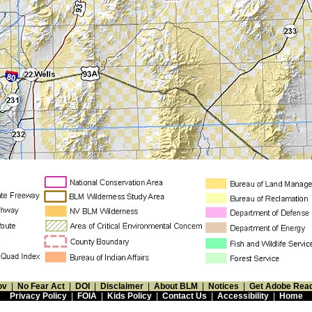
ov
|
No Fear Act
|
DOI
|
Disclaimer
|
About BLM
|
Notices
|
Get Adobe Rea
Privacy Policy
|
FOIA
|
Kids Policy
|
Contact Us
|
Accessibility
|
Home