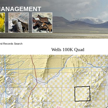
MANAGEMENT
nd Records Search
Wells 100K Quad