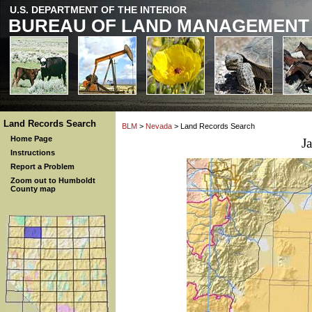
U.S. DEPARTMENT OF THE INTERIOR
BUREAU OF LAND MANAGEMENT
Land Records Search
BLM
>
Nevada
> Land Records Search
Home Page
J
Instructions
Report a Problem
Zoom out to Humboldt
County map