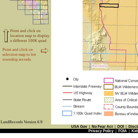
Point and click on
location map to display
a different 100K quad.
Point and click on
selection map to list
township records.
LandRecords Version 6.9
USA Gov
|
No Fear Act
|
DOI
|
Discl
Privacy Policy
|
FOIA
|
Kid