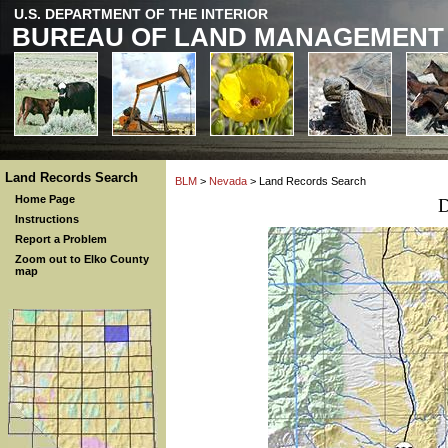
U.S. DEPARTMENT OF THE INTERIOR
BUREAU OF LAND MANAGEMENT
Land Records Search
BLM
>
Nevada
> Land Records Search
Home Page
D
Instructions
Report a Problem
Zoom out to Elko County
map