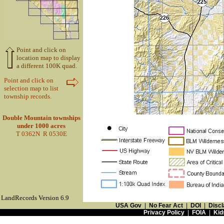
Point and click on
location map to display
a different 100K quad.
Point and click on
selection map to list
township records.
Double Mountain townships
under 1000 acres
T 0362N R 0530E
LandRecords Version 6.9
USA Gov
|
No Fear Act
|
DOI
|
Discl
Privacy Policy
|
FOIA
|
Kid