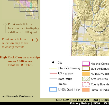
Point and click on
location map to display
a different 100K quad.
Point and click on
selection map to list
township records.
High Rock Canyon townships
under 1000 acres
T 0412N R 0232E
LandRecords Version 6.9
USA Gov
|
No Fear Act
|
DOI
|
Discl
Privacy Policy
|
FOIA
|
Kid