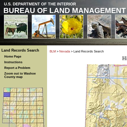
U.S. DEPARTMENT OF THE INTERIOR
BUREAU OF LAND MANAGEMENT
Land Records Search
BLM
>
Nevada
> Land Records Search
Home Page
H
Instructions
Report a Problem
Zoom out to Washoe
County map