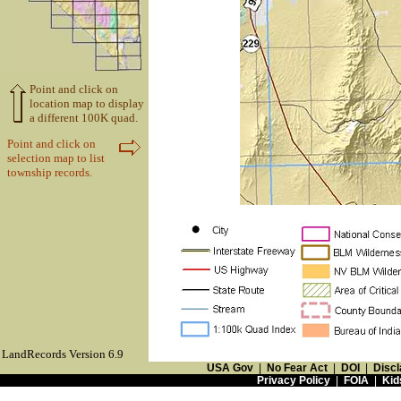
Point and click on
location map to display
a different 100K quad.
Point and click on
selection map to list
township records.
LandRecords Version 6.9
USA Gov
|
No Fear Act
|
DOI
|
Discl
Privacy Policy
|
FOIA
|
Kid