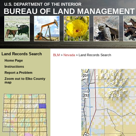
U.S. DEPARTMENT OF THE INTERIOR
BUREAU OF LAND MANAGEMENT
Land Records Search
BLM
>
Nevada
> Land Records Search
Home Page
Instructions
Report a Problem
Zoom out to Elko County
map