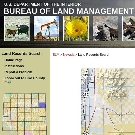
U.S. DEPARTMENT OF THE INTERIOR
BUREAU OF LAND MANAGEMENT
Land Records Search
BLM
>
Nevada
> Land Records Search
Home Page
Instructions
Report a Problem
Zoom out to Elko County
map