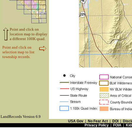
Point and click on
location map to display
a different 100K quad.
Point and click on
selection map to list
township records.
LandRecords Version 6.9
USA Gov
|
No Fear Act
|
DOI
|
Discl
Privacy Policy
|
FOIA
|
Kid