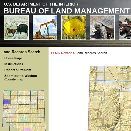
U.S. DEPARTMENT OF THE INTERIOR
BUREAU OF LAND MANAGEMENT
Land Records Search
BLM
>
Nevada
> Land Records Search
Home Page
Instructions
Report a Problem
Zoom out to Washoe
County map