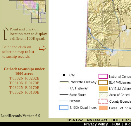
Point and click on
location map to display
a different 100K quad.
Point and click on
selection map to list
township records.
Gerlach townships under
1000 acres
T 0302N R 0232E
T 0310N R 0170E
T 0322N R 0170E
T 0352N R 0180E
LandRecords Version 6.9
USA Gov
|
No Fear Act
|
DOI
|
Discl
Privacy Policy
|
FOIA
|
Kid