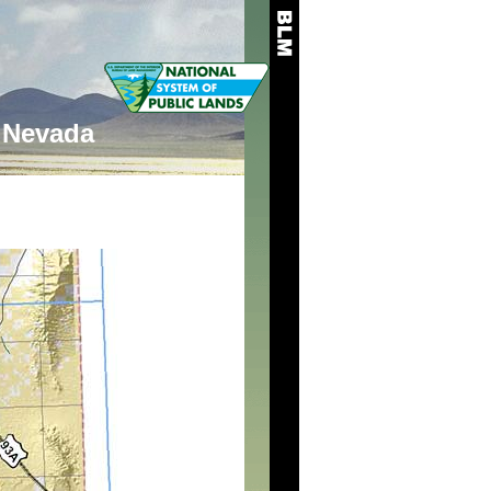
Nevada