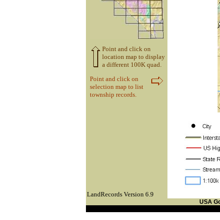
Point and click on
location map to display
a different 100K quad.
Point and click on
selection map to list
township records.
LandRecords Version 6.9
USA G