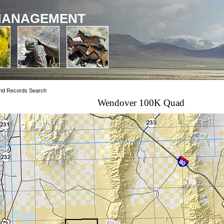
MANAGEMENT
nd Records Search
Wendover 100K Quad