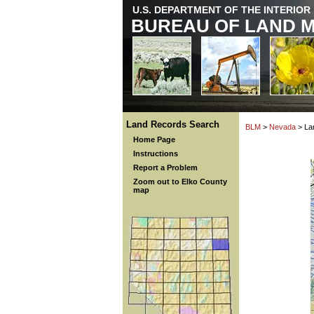
U.S. DEPARTMENT OF THE INTERIOR
BUREAU OF LAND 
Land Records Search
BLM
>
Nevada
> La
Home Page
Instructions
Report a Problem
Zoom out to Elko County
map