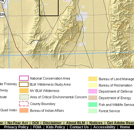
ov
|
No Fear Act
|
DOI
|
Disclaimer
|
About BLM
|
Notices
|
Get Adobe Rea
Privacy Policy
|
FOIA
|
Kids Policy
|
Contact Us
|
Accessibility
|
Home