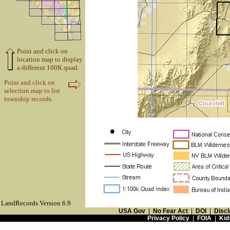
Point and click on
location map to display
a different 100K quad.
Point and click on
selection map to list
township records.
LandRecords Version 6.9
USA Gov
|
No Fear Act
|
DOI
|
Discl
Privacy Policy
|
FOIA
|
Kid