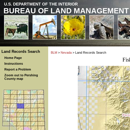
U.S. DEPARTMENT OF THE INTERIOR
BUREAU OF LAND MANAGEMENT
Land Records Search
BLM
>
Nevada
> Land Records Search
Home Page
Fi
Instructions
Report a Problem
Zoom out to Pershing
County map