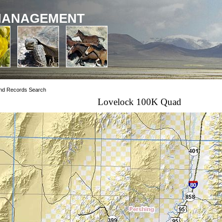
MANAGEMENT
nd Records Search
Lovelock 100K Quad