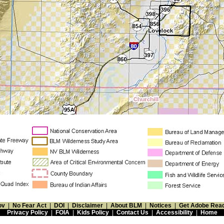
ov
|
No Fear Act
|
DOI
|
Disclaimer
|
About BLM
|
Notices
|
Get Adobe Rea
Privacy Policy
|
FOIA
|
Kids Policy
|
Contact Us
|
Accessibility
|
Home