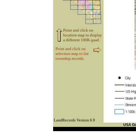
Point and click on
location map to display
a different 100K quad.
Point and click on
selection map to list
township records.
LandRecords Version 6.9
USA G