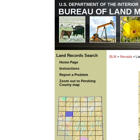
U.S. DEPARTMENT OF THE INTERIOR
BUREAU OF LAND 
Land Records Search
BLM
>
Nevada
> La
Home Page
Instructions
Report a Problem
Zoom out to Pershing
County map