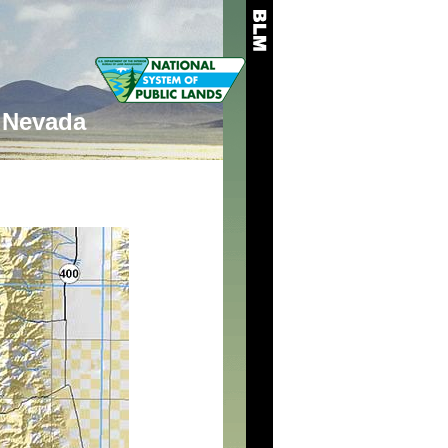
Nevada