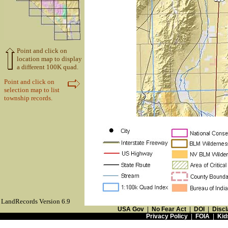
Point and click on
location map to display
a different 100K quad.
Point and click on
selection map to list
township records.
LandRecords Version 6.9
USA Gov
|
No Fear Act
|
DOI
|
Discl
Privacy Policy
|
FOIA
|
Kid