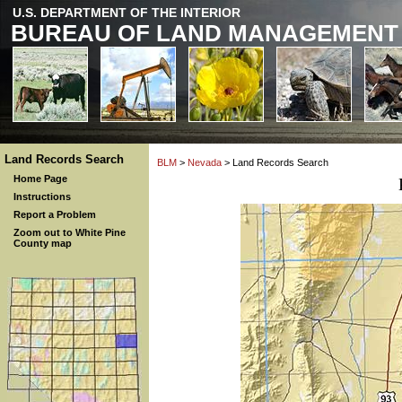
U.S. DEPARTMENT OF THE INTERIOR
BUREAU OF LAND MANAGEMENT
Land Records Search
BLM
>
Nevada
> Land Records Search
Home Page
Instructions
Report a Problem
Zoom out to White Pine
County map