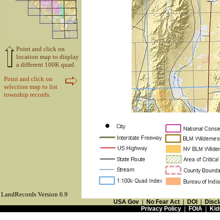
Point and click on
location map to display
a different 100K quad.
Point and click on
selection map to list
township records.
LandRecords Version 6.9
USA Gov
|
No Fear Act
|
DOI
|
Discl
Privacy Policy
|
FOIA
|
Kid