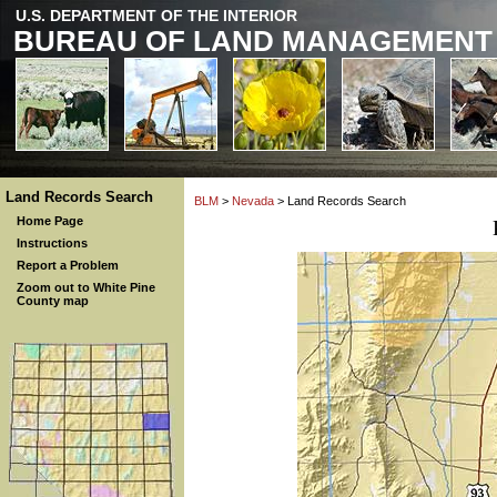
U.S. DEPARTMENT OF THE INTERIOR
BUREAU OF LAND MANAGEMENT
Land Records Search
BLM
>
Nevada
> Land Records Search
Home Page
Instructions
Report a Problem
Zoom out to White Pine
County map